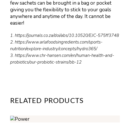
few sachets can be brought in a bag or pocket
giving you the flexibility to stick to your goals
anywhere and anytime of the day. It cannot be
easier!
1. https://journals.co.za/doi/abs/10.10520/EJC-575ff3748
2. https://www.arlafoodsingredients.com/sports-
nutrition/explore-industry/concepts/hydro365/
3. https://www.chr-hansen.com/en/human-health-and-
probiotics/our-probiotic-strains/bb-12
RELATED PRODUCTS