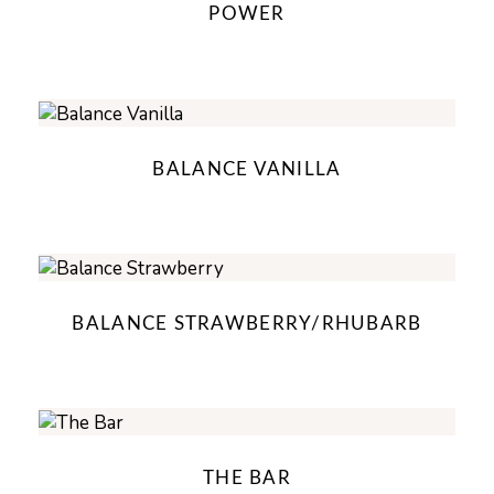
POWER
BALANCE VANILLA
BALANCE STRAWBERRY/RHUBARB
THE BAR