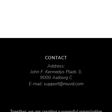
CONTACT
Address:
John F. Kennedys Plads 3,
9000 Aalborg C
E-mail:
support@muvd.com
Together, we are creating a powerful organization