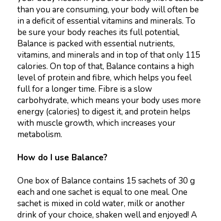
than you are consuming, your body will often be
in a deficit of essential vitamins and minerals. To
be sure your body reaches its full potential,
Balance is packed with essential nutrients,
vitamins, and minerals and in top of that only 115
calories. On top of that, Balance contains a high
level of protein and fibre, which helps you feel
full for a longer time. Fibre is a slow
carbohydrate, which means your body uses more
energy (calories) to digest it, and protein helps
with muscle growth, which increases your
metabolism.
How do I use Balance?
One box of Balance contains 15 sachets of 30 g
each and one sachet is equal to one meal. One
sachet is mixed in cold water, milk or another
drink of your choice, shaken well and enjoyed! A