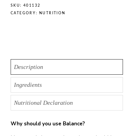
SKU:
401132
CATEGORY:
NUTRITION
Description
Ingredients
Nutritional Declaration
Why should you use Balance?