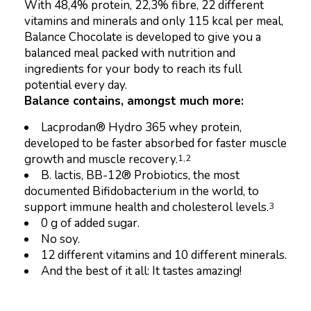
With 48,4% protein, 22,3% fibre, 22 different
vitamins and minerals and only 115 kcal per meal,
Balance Chocolate is developed to give you a
balanced meal packed with nutrition and
ingredients for your body to reach its full
potential every day.
Balance contains, amongst much more:
Lacprodan® Hydro 365 whey protein,
developed to be faster absorbed for faster muscle
growth and muscle recovery.
1,2
B. lactis, BB-12® Probiotics, the most
documented Bifidobacterium in the world, to
support immune health and cholesterol levels.
3
0 g of added sugar.
No soy.
12 different vitamins and 10 different minerals.
And the best of it all: It tastes amazing!