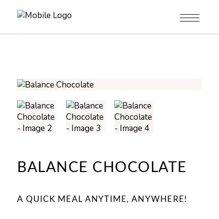
BALANCE CHOCOLATE
A QUICK MEAL ANYTIME, ANYWHERE!