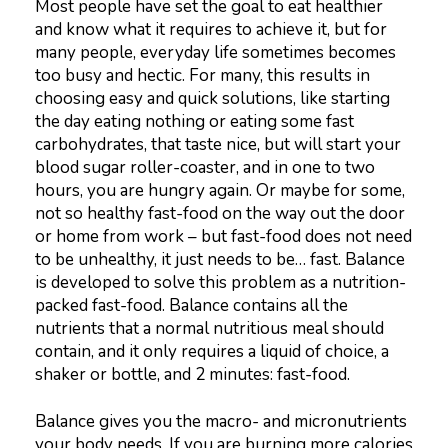
Most people have set the goal to eat healthier
and know what it requires to achieve it, but for
many people, everyday life sometimes becomes
too busy and hectic. For many, this results in
choosing easy and quick solutions, like starting
the day eating nothing or eating some fast
carbohydrates, that taste nice, but will start your
blood sugar roller-coaster, and in one to two
hours, you are hungry again. Or maybe for some,
not so healthy fast-food on the way out the door
or home from work – but fast-food does not need
to be unhealthy, it just needs to be… fast. Balance
is developed to solve this problem as a nutrition-
packed fast-food. Balance contains all the
nutrients that a normal nutritious meal should
contain, and it only requires a liquid of choice, a
shaker or bottle, and 2 minutes: fast-food.
Balance gives you the macro- and micronutrients
your body needs. If you are burning more calories