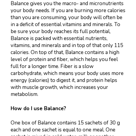
Balance gives you the macro- and micronutrients
your body needs. If you are burning more calories
than you are consuming, your body will often be
in a deficit of essential vitamins and minerals. To
be sure your body reaches its full potential,
Balance is packed with essential nutrients,
vitamins, and minerals and in top of that only 115
calories. On top of that, Balance contains a high
level of protein and fiber, which helps you feel
full for a longer time. Fiber is a slow
carbohydrate, which means your body uses more
energy (calories) to digest it, and protein helps
with muscle growth, which increases your
metabolism.
How do I use Balance?
One box of Balance contains 15 sachets of 30 g
each and one sachet is equal to one meal. One