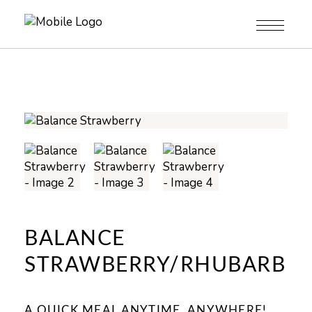
BALANCE
STRAWBERRY/RHUBARB
A QUICK MEAL ANYTIME, ANYWHERE!