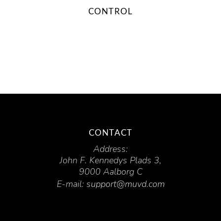
CONTROL
CONTACT
Address:
John F. Kennedys Plads 3,
9000 Aalborg C
E-mail:
support@muvd.com