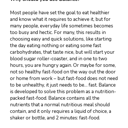
Most people have set the goal to eat healthier
and know what it requires to achieve it, but for
many people, everyday life sometimes becomes
too busy and hectic. For many, this results in
choosing easy and quick solutions, like starting
the day eating nothing or eating some fast
carbohydrates, that taste nice, but will start your
blood sugar roller-coaster, and in one to two
hours, you are hungry again. Or maybe for some,
not so healthy fast-food on the way out the door
or home from work – but fast-food does not need
to be unhealthy, it just needs to be… fast. Balance
is developed to solve this problem as a nutrition-
packed fast-food. Balance contains all the
nutrients that a normal nutritious meal should
contain, and it only requires a liquid of choice, a
shaker or bottle, and 2 minutes: fast-food.