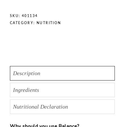
SKU:
401134
CATEGORY:
NUTRITION
Description
Ingredients
Nutritional Declaration
Why should you use Balance?