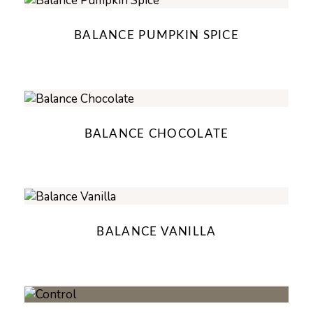
BALANCE PUMPKIN SPICE
BALANCE CHOCOLATE
BALANCE VANILLA