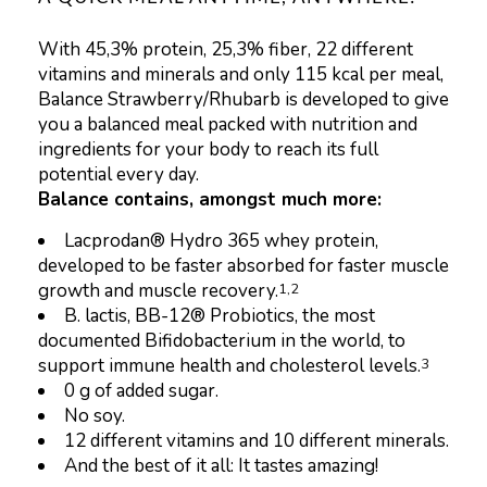
With 45,3% protein, 25,3% fiber, 22 different
vitamins and minerals and only 115 kcal per meal,
Balance Strawberry/Rhubarb is developed to give
you a balanced meal packed with nutrition and
ingredients for your body to reach its full
potential every day.
Balance contains, amongst much more:
Lacprodan® Hydro 365 whey protein,
developed to be faster absorbed for faster muscle
growth and muscle recovery.
1,2
B. lactis, BB-12® Probiotics, the most
documented Bifidobacterium in the world, to
support immune health and cholesterol levels.
3
0 g of added sugar.
No soy.
12 different vitamins and 10 different minerals.
And the best of it all: It tastes amazing!