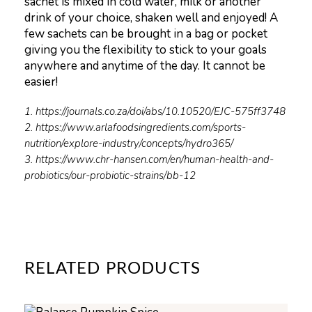
sachet is mixed in cold water, milk or another
drink of your choice, shaken well and enjoyed! A
few sachets can be brought in a bag or pocket
giving you the flexibility to stick to your goals
anywhere and anytime of the day. It cannot be
easier!
1. https://journals.co.za/doi/abs/10.10520/EJC-575ff3748
2. https://www.arlafoodsingredients.com/sports-
nutrition/explore-industry/concepts/hydro365/
3. https://www.chr-hansen.com/en/human-health-and-
probiotics/our-probiotic-strains/bb-12
RELATED PRODUCTS