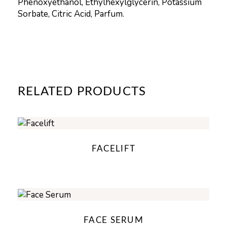
Phenoxyethanol, Ethylhexylglycerin, Potassium
Sorbate, Citric Acid, Parfum.
RELATED PRODUCTS
FACELIFT
FACE SERUM