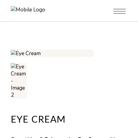
EYE CREAM