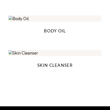
BODY OIL
SKIN CLEANSER