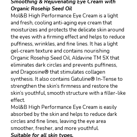
Smoothing & Rejuvenating Eye Cream with
Organic Rosehip Seed Oil
Mol&B High Performance Eye Cream is a light
and fresh, cooling anti-aging eye cream that
moisturizes and protects the delicate skin around
the eyes with a firming effect and helps to reduce
puffiness, wrinkles, and fine lines. It has a light
gel-cream texture and contains nourishing
Organic Rosehip Seed Oil, Aldavine TM 5X that
eliminates dark circles and prevents puffiness,
and Dragosine® that stimulates collagen
synthesis. It also contains Gatuline® In-Tense to
strengthen the skin’s firmness and restore the
skin’s youthful, smooth structure with a filler-like
effect.
Mol&B High Performance Eye Cream is easily
absorbed by the skin and helps to reduce dark
circles and fine lines, leaving the eye area
smoother, fresher, and more youthful.
Suitable for all skin types.