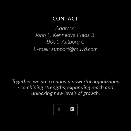
CONTACT
Address:
John F. Kennedys Plads 3,
9000 Aalborg C
E-mail:
support@muvd.com
Together, we are creating a powerful organization
- combining strengths, expanding reach and
unlocking new levels of growth.