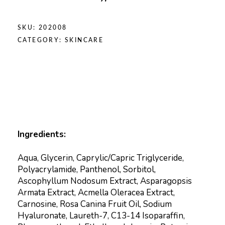
SKU:
202008
CATEGORY:
SKINCARE
Ingredients:
Aqua, Glycerin, Caprylic/Capric Triglyceride,
Polyacrylamide, Panthenol, Sorbitol,
Ascophyllum Nodosum Extract, Asparagopsis
Armata Extract, Acmella Oleracea Extract,
Carnosine, Rosa Canina Fruit Oil, Sodium
Hyaluronate, Laureth-7, C13-14 Isoparaffin,